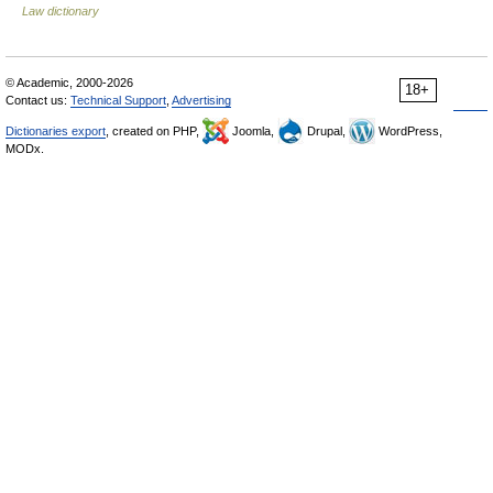
Law dictionary
© Academic, 2000-2026
18+
Contact us:
Technical Support
,
Advertising
Dictionaries export
, created on PHP,
Joomla,
Drupal,
WordPress,
MODx.