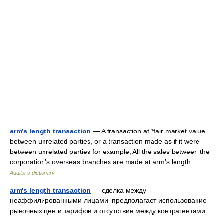
arm’s length transaction
— A transaction at *fair market value
between unrelated parties, or a transaction made as if it were
between unrelated parties for example, All the sales between the
corporation’s overseas branches are made at arm’s length …
Auditor's dictionary
arm's length transaction
— сделка между
неаффилированными лицами, предполагает использование
рыночных цен и тарифов и отсутствие между контрагентами