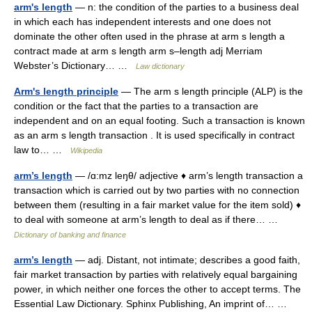
arm's length
— n: the condition of the parties to a business deal
in which each has independent interests and one does not
dominate the other often used in the phrase at arm s length a
contract made at arm s length arm s–length adj Merriam
Webster’s Dictionary… …
Law dictionary
Arm's length principle
— The arm s length principle (ALP) is the
condition or the fact that the parties to a transaction are
independent and on an equal footing. Such a transaction is known
as an arm s length transaction . It is used specifically in contract
law to… …
Wikipedia
arm’s length
— /ɑ:mz leŋθ/ adjective ♦ arm’s length transaction a
transaction which is carried out by two parties with no connection
between them (resulting in a fair market value for the item sold) ♦
to deal with someone at arm’s length to deal as if there… …
Dictionary of banking and finance
arm’s length
— adj. Distant, not intimate; describes a good faith,
fair market transaction by parties with relatively equal bargaining
power, in which neither one forces the other to accept terms. The
Essential Law Dictionary. Sphinx Publishing, An imprint of… …