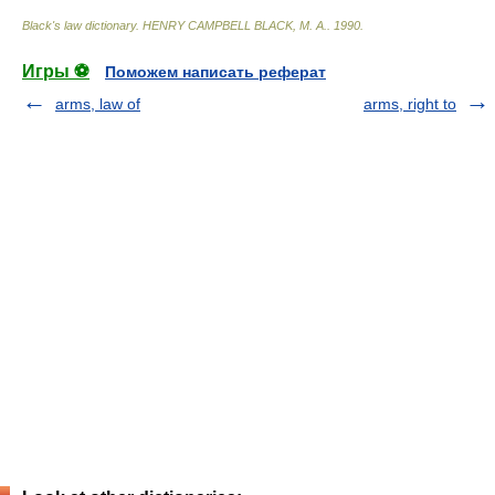
Black's law dictionary
.
HENRY CAMPBELL BLACK, M. A.
.
1990
.
Игры ⚽
Поможем написать реферат
arms, law of
arms, right to