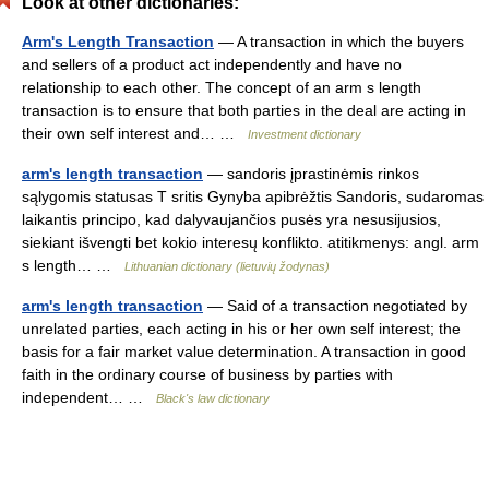
Look at other dictionaries:
Arm's Length Transaction
— A transaction in which the buyers
and sellers of a product act independently and have no
relationship to each other. The concept of an arm s length
transaction is to ensure that both parties in the deal are acting in
their own self interest and… …
Investment dictionary
arm's length transaction
— sandoris įprastinėmis rinkos
sąlygomis statusas T sritis Gynyba apibrėžtis Sandoris, sudaromas
laikantis principo, kad dalyvaujančios pusės yra nesusijusios,
siekiant išvengti bet kokio interesų konflikto. atitikmenys: angl. arm
s length… …
Lithuanian dictionary (lietuvių žodynas)
arm's length transaction
— Said of a transaction negotiated by
unrelated parties, each acting in his or her own self interest; the
basis for a fair market value determination. A transaction in good
faith in the ordinary course of business by parties with
independent… …
Black's law dictionary