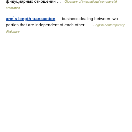
фидуциарных отношений …
Glossary of international commercial
arbitration
arm`s length transaction
— business dealing between two
parties that are independent of each other …
English contemporary
dictionary