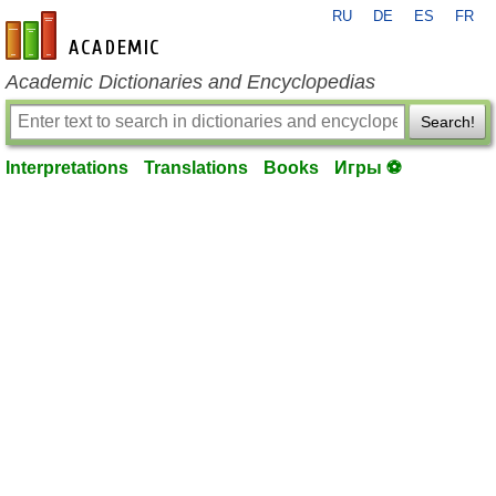
RU
DE
ES
FR
en-academic.com
Academic Dictionaries and Encyclopedias
Search!
Interpretations
Translations
Books
Игры ⚽