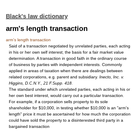
Black's law dictionary
arm's length transaction
arm's length transaction
Said of a transaction negotiated by unrelated parties, each acting
in his or her own self interest; the basis for a fair market value
determination. A transaction in good faith in the ordinary course
of business by parties with independent interests. Commonly
applied in areas of taxation when there are dealings between
related corporations, e.g. parent and subsidiary.
Inecto, Inc. v.
Higgins, D.C.N.Y., 21 F.Supp. 418
.
The standard under which unrelated parties, each acting in his or
her own best interest, would carry out a particular transaction.
For example, if a corporation sells property to its sole
shareholder for $10,000, in testing whether $10,000 is an "arm's
length" price it must be ascertained for how much the corporation
could have sold the property to a disinterested third party in a
bargained transaction